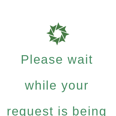
Please wait
while your
request is being