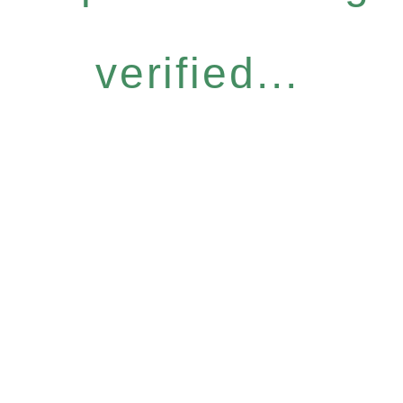
verified...